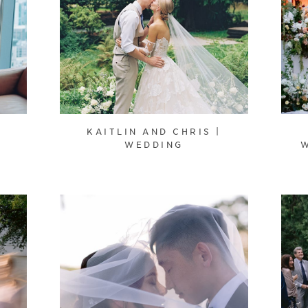
KAITLIN AND CHRIS |
WEDDING