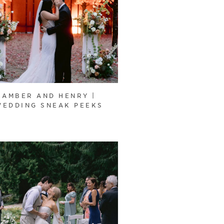
AMBER AND HENRY |
WEDDING SNEAK PEEKS