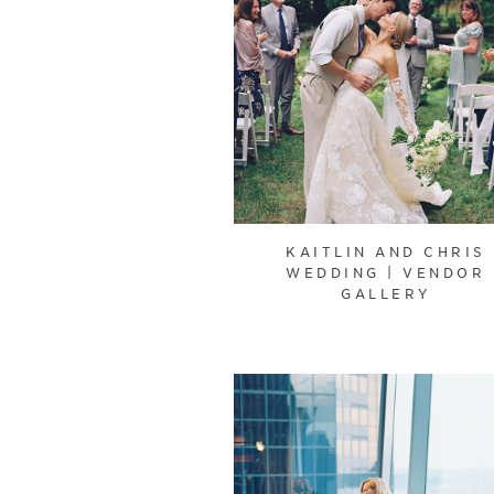
KAITLIN AND CHRIS
WEDDING | VENDOR
GALLERY