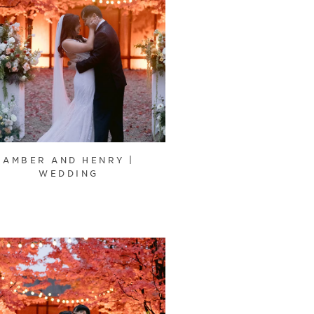
AMBER AND HENRY |
WEDDING