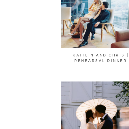
KAITLIN AND CHRIS |
REHEARSAL DINNER