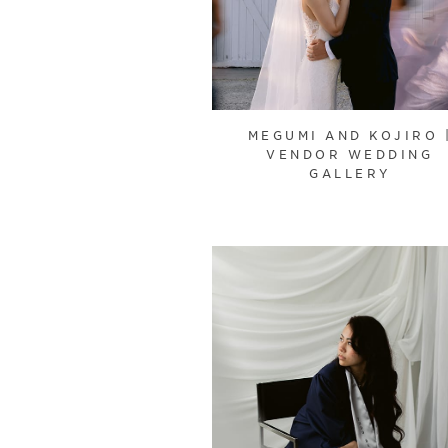
MEGUMI AND KOJIRO 
VENDOR WEDDING
GALLERY