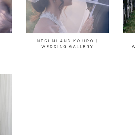
|
MEGUMI AND KOJIRO |
WEDDING GALLERY