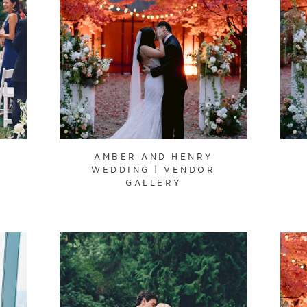
AMBER AND HENRY
WEDDING | VENDOR
GALLERY