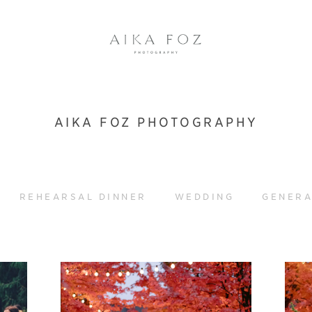
AIKA FOZ PHOTOGRAPHY
REHEARSAL DINNER
WEDDING
GENERA