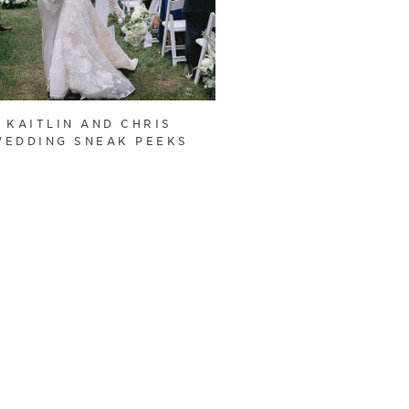
KAITLIN AND CHRIS
WEDDING SNEAK PEEKS