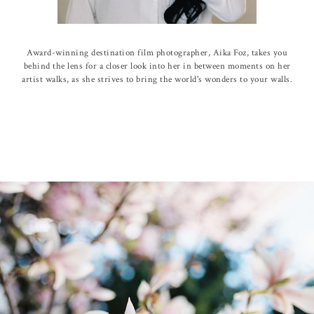
Award-winning destination film photographer, Aika Foz, takes you
behind the lens for a closer look into her in between moments on her
artist walks, as she strives to bring the world's wonders to your walls.