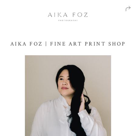
AIKA FOZ | FINE ART PRINT SHOP