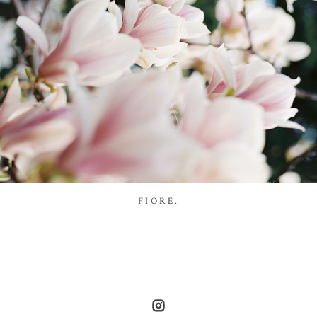
FIORE.